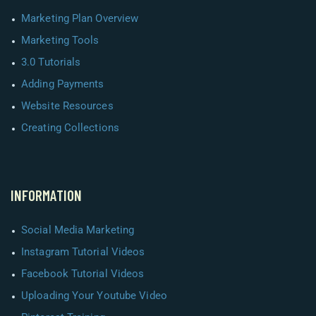
Marketing Plan Overview
Marketing Tools
3.0 Tutorials
Adding Payments
Website Resources
Creating Collections
INFORMATION
Social Media Marketing
Instagram Tutorial Videos
Facebook Tutorial Videos
Uploading Your Youtube Video