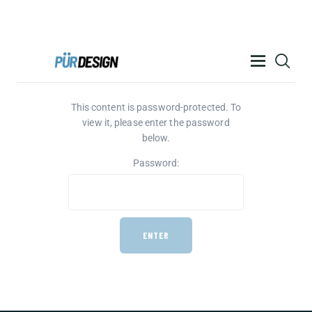
PÜR DESIGN ACADEMY
This content is password-protected. To
RESOURCES
view it, please enter the password
PRODUCTS
below.
HELP
Password:
CONTACT