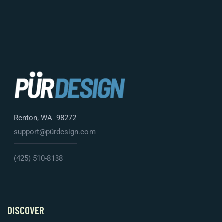
Renton, WA 98272
support@pürdesign.com
(425) 510-8188
DISCOVER