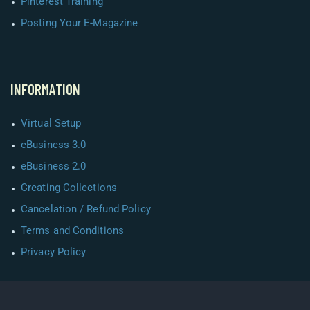
Pinterest Training
Posting Your E-Magazine
INFORMATION
Virtual Setup
eBusiness 3.0
eBusiness 2.0
Creating Collections
Cancelation / Refund Policy
Terms and Conditions
Privacy Policy