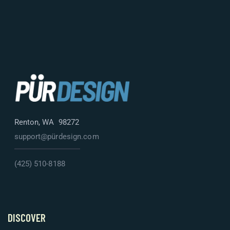
Renton, WA 98272
support@pürdesign.com
(425) 510-8188
DISCOVER