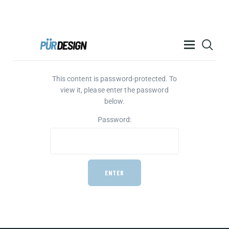
PÜR DESIGN ACADEMY
This content is password-protected. To
RESOURCES
view it, please enter the password
PRODUCTS
below.
HELP
Password:
CONTACT