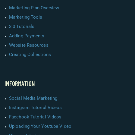
Marketing Plan Overview
Marketing Tools
3.0 Tutorials
Adding Payments
Website Resources
Creating Collections
INFORMATION
Social Media Marketing
Instagram Tutorial Videos
Facebook Tutorial Videos
Uploading Your Youtube Video