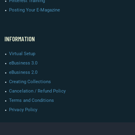
Pinterest Training
Posting Your E-Magazine
INFORMATION
Virtual Setup
eBusiness 3.0
eBusiness 2.0
Creating Collections
Cancelation / Refund Policy
Terms and Conditions
Privacy Policy