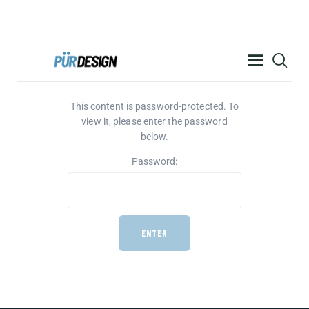
PÜR DESIGN ACADEMY
This content is password-protected. To
RESOURCES
view it, please enter the password
PRODUCTS
below.
HELP
Password:
CONTACT