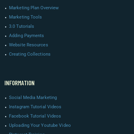
Marketing Plan Overview
Marketing Tools
3.0 Tutorials
Adding Payments
Website Resources
Creating Collections
INFORMATION
Social Media Marketing
Instagram Tutorial Videos
Facebook Tutorial Videos
Uploading Your Youtube Video