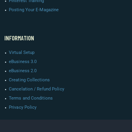
Pinterest Training
Posting Your E-Magazine
INFORMATION
Virtual Setup
eBusiness 3.0
eBusiness 2.0
Creating Collections
Cancelation / Refund Policy
Terms and Conditions
Privacy Policy