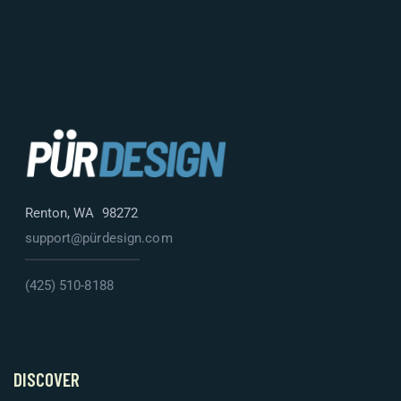
Renton, WA 98272
support@pürdesign.com
(425) 510-8188
DISCOVER