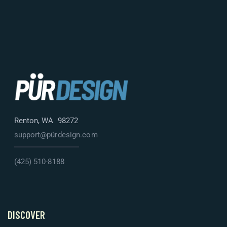
Renton, WA 98272
support@pürdesign.com
(425) 510-8188
DISCOVER