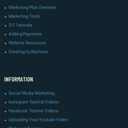
Marketing Plan Overview
Marketing Tools
3.0 Tutorials
Adding Payments
Website Resources
Creating Collections
INFORMATION
Social Media Marketing
Instagram Tutorial Videos
Facebook Tutorial Videos
Uploading Your Youtube Video