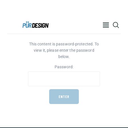
PÜR DESIGN ACADEMY
This content is password-protected. To
RESOURCES
view it, please enter the password
PRODUCTS
below.
HELP
Password:
CONTACT