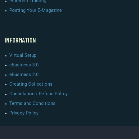
Pinterest Training
Posting Your E-Magazine
INFORMATION
Virtual Setup
eBusiness 3.0
eBusiness 2.0
Creating Collections
Cancelation / Refund Policy
Terms and Conditions
Privacy Policy