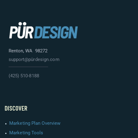
Renton, WA 98272
support@pürdesign.com
(425) 510-8188
DISCOVER
Marketing Plan Overview
Marketing Tools