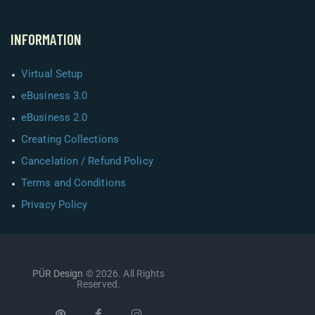
INFORMATION
Virtual Setup
eBusiness 3.0
eBusiness 2.0
Creating Collections
Cancelation / Refund Policy
Terms and Conditions
Privacy Policy
PÜR Design
© 2026. All Rights
Reserved.