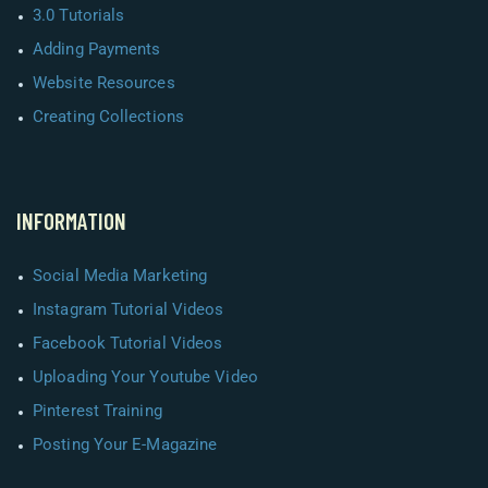
3.0 Tutorials
Adding Payments
Website Resources
Creating Collections
INFORMATION
Social Media Marketing
Instagram Tutorial Videos
Facebook Tutorial Videos
Uploading Your Youtube Video
Pinterest Training
Posting Your E-Magazine