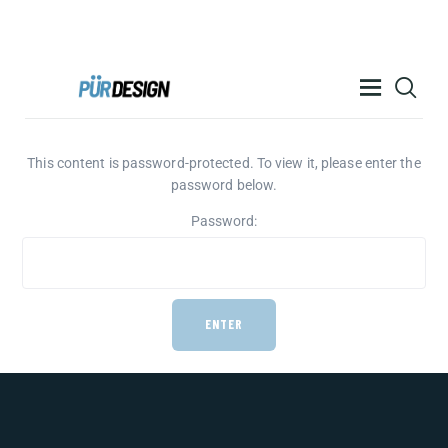
PÜR DESIGN ACADEMY
RESOURCES
This content is password-protected. To view it, please enter the
password below.
PRODUCTS
Password:
HELP
CONTACT